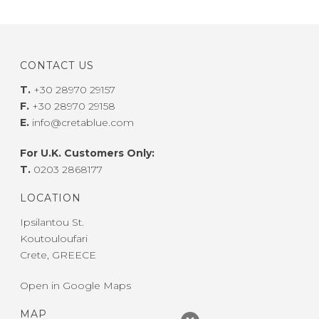
CONTACT US
T.
+30 28970 29157
F.
+30 28970 29158
E.
info@cretablue.com
For U.K. Customers Only:
T.
0203 2868177
LOCATION
Ipsilantou St.
Koutouloufari
Crete, GREECE
Open in Google Maps
MAP