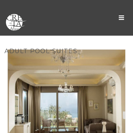
ADULT POOL SUITES