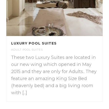
LUXURY POOL SUITES
ADULT POOL SUITES
These two Luxury Suites are located in
our new wing which opened in May
2015 and they are only for Adults.. They
feature an amazing King Size Bed
(heavenly bed) and a big living room
with [...]