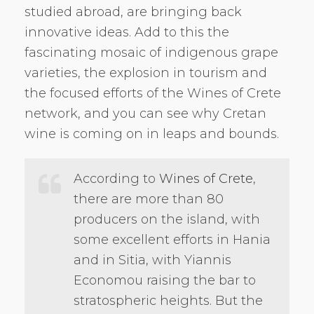
studied abroad, are bringing back
innovative ideas. Add to this the
fascinating mosaic of indigenous grape
varieties, the explosion in tourism and
the focused efforts of the Wines of Crete
network, and you can see why Cretan
wine is coming on in leaps and bounds.
According to
Wines of Crete
,
there are more than 80
producers on the island, with
some excellent efforts in Hania
and in Sitia, with Yiannis
Economou raising the bar to
stratospheric heights. But the