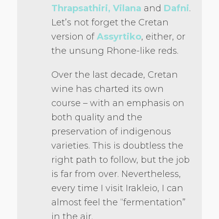
Thrapsathiri, Vilana
and
Dafni
.
Let’s not forget the Cretan
version of
Assyrtiko
, either, or
the unsung Rhone-like reds.
Over the last decade, Cretan
wine has charted its own
course – with an emphasis on
both quality and the
preservation of indigenous
varieties. This is doubtless the
right path to follow, but the job
is far from over. Nevertheless,
every time I visit Irakleio, I can
almost feel the “fermentation”
in the air.