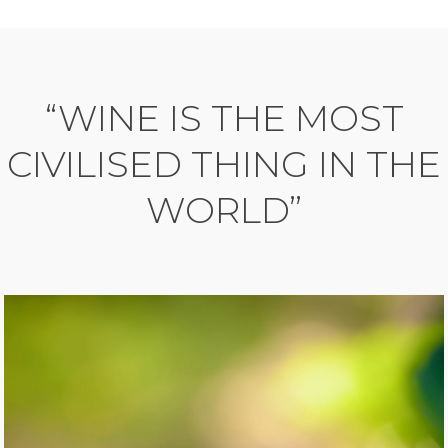
“WINE IS THE MOST
CIVILISED THING IN THE
WORLD”