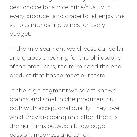
best choice for a nice price/quality in
every producer and grape to let enjoy the
various interesting wines for every
budget.
In the mid segment we choose our cellar
and grapes checking for the philosophy
of the producers, the terroir and the end
product that has to meet our taste.
In the high segment we select known
brands and small niche producers but
both with exceptional quality. They love
what they are doing and often there is
the right mix between knowledge,
passion, madness and terroir.