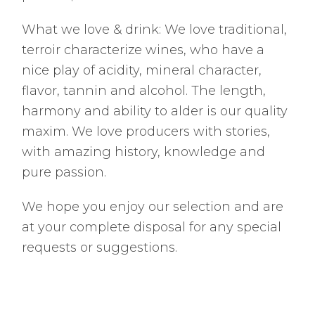
What we love & drink: We love traditional,
terroir characterize wines, who have a
nice play of acidity, mineral character,
flavor, tannin and alcohol. The length,
harmony and ability to alder is our quality
maxim. We love producers with stories,
with amazing history, knowledge and
pure passion.
We hope you enjoy our selection and are
at your complete disposal for any special
requests or suggestions.