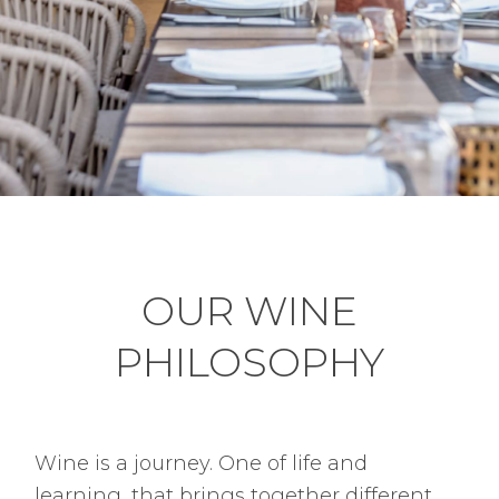
OUR WINE
PHILOSOPHY
Wine is a journey. One of life and
learning, that brings together different