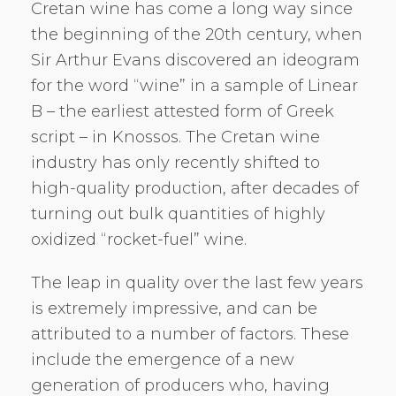
Cretan wine has come a long way since
the beginning of the 20th century, when
Sir Arthur Evans discovered an ideogram
for the word “wine” in a sample of Linear
B – the earliest attested form of Greek
script – in Knossos. The Cretan wine
industry has only recently shifted to
high-quality production, after decades of
turning out bulk quantities of highly
oxidized “rocket-fuel” wine.
The leap in quality over the last few years
is extremely impressive, and can be
attributed to a number of factors. These
include the emergence of a new
generation of producers who, having