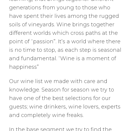
generations from young to those who
have spent their lives among the rugged
soils of vineyards. Wine brings together
different worlds which cross paths at the
point of “passion”. It’s a world where there
is no time to stop, as each step is seasonal
and fundamental. “Wine is a moment of
happiness”
Our wine list we made with care and
knowledge. Season for season we try to
have one of the best selections for our
guests; wine drinkers, wine lovers, experts
and completely wine freaks.
In the base segment we try to find the