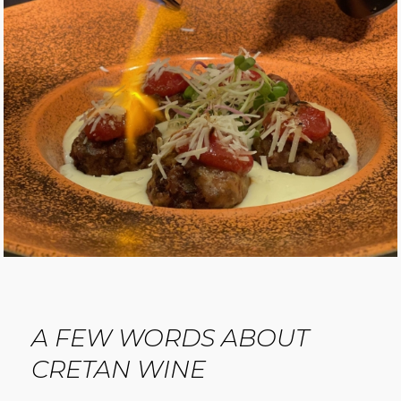
A FEW WORDS ABOUT
CRETAN WINE