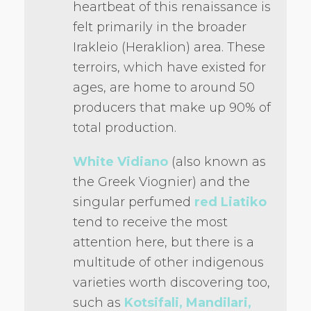
heartbeat of this renaissance is
felt primarily in the broader
Irakleio (Heraklion) area. These
terroirs, which have existed for
ages, are home to around 50
producers that make up 90% of
total production.
White Vidiano
(also known as
the Greek Viognier) and the
singular perfumed
red Liatiko
tend to receive the most
attention here, but there is a
multitude of other indigenous
varieties worth discovering too,
such as
Kotsifali, Mandilari,