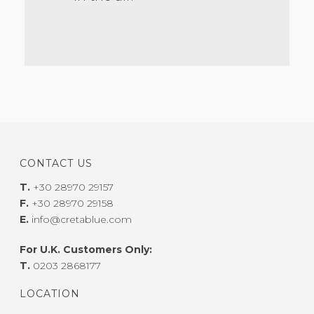
CONTACT US
T.
+30 28970 29157
F.
+30 28970 29158
E.
info@cretablue.com
For U.K. Customers Only:
T.
0203 2868177
LOCATION